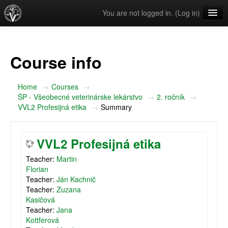
You are not logged in. (
Log in
)
English ‎(en)‎
Course info
Home
→
Courses
→
ŠP - Všeobecné veterinárske lekárstvo
→
2. ročník
→
VVL2 Profesijná etika
→
Summary
VVL2 Profesijná etika
Teacher:
Martin
Florian
Teacher:
Ján Kachnič
Teacher:
Zuzana
Kasičová
Teacher:
Jana
Kottferová