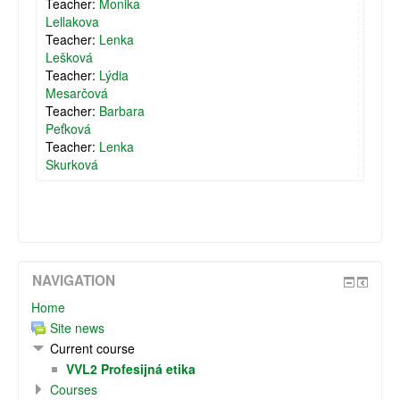
Teacher:
Monika
Lellakova
Teacher:
Lenka
Lešková
Teacher:
Lýdia
Mesarčová
Teacher:
Barbara
Peťková
Teacher:
Lenka
Skurková
NAVIGATION
Home
Site news
Current course
VVL2 Profesijná etika
Courses